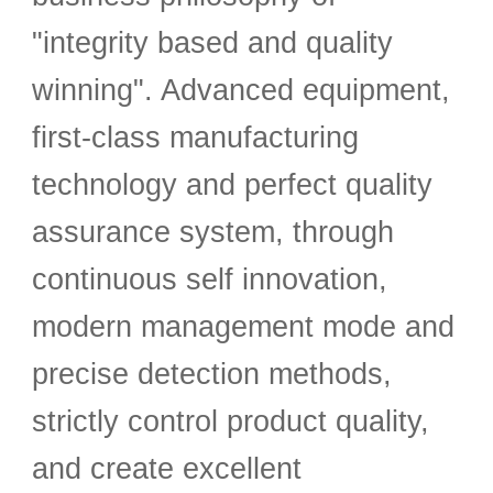
"integrity based and quality
winning". Advanced equipment,
first-class manufacturing
technology and perfect quality
assurance system, through
continuous self innovation,
modern management mode and
precise detection methods,
strictly control product quality,
and create excellent