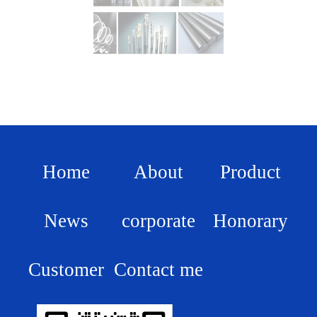
Home
About
Product
News
corporate
Honorary
Customer
Contact me