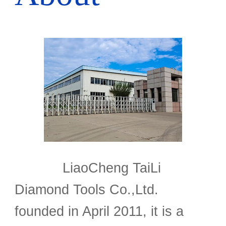
LiaoCheng TaiLi
Diamond Tools Co.,Ltd.
founded in April 2011, it is a