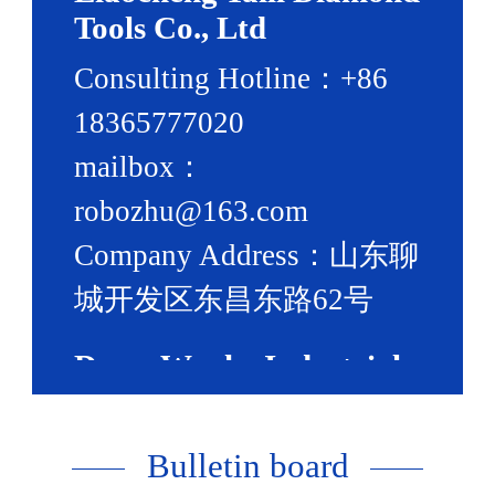
Tools Co., Ltd
Consulting Hotline：+86
18365777020
mailbox：
robozhu@163.com
Company Address：山东聊
城开发区东昌东路62号
Dress:Wanhe Industrial
Park,Development
Bulletin board
Zone,Liaocheng