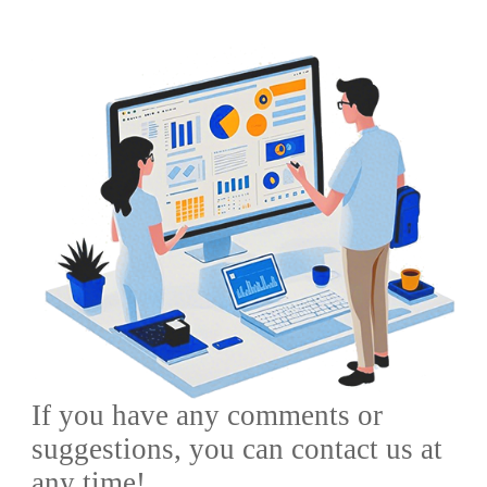
City,Shandong
Province,China
If you have any comments or
suggestions, you can contact us at
any time!