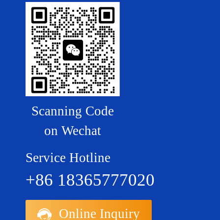
Scanning Code
on Wechat
Service Hotline
+86 18365777020
Online Inquiry