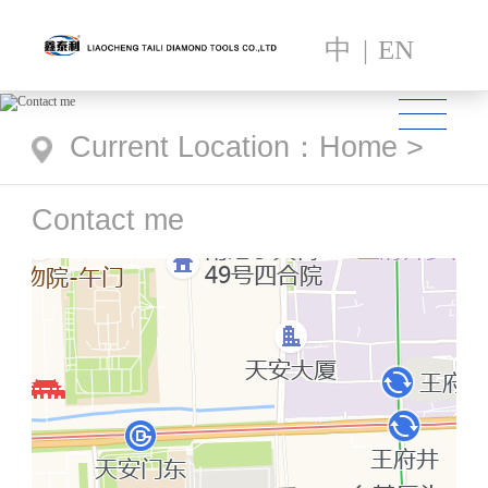
中
|
EN
Current Location
：
Home
>
Contact me