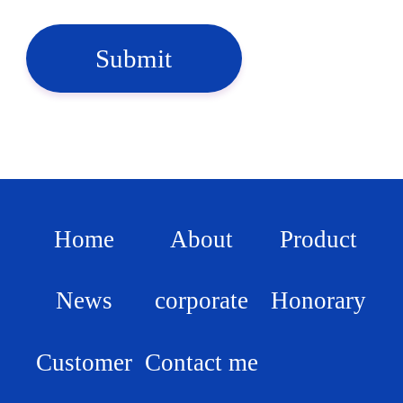
Submit
Home
About
Product
News
corporate
Honorary
Customer
Contact me