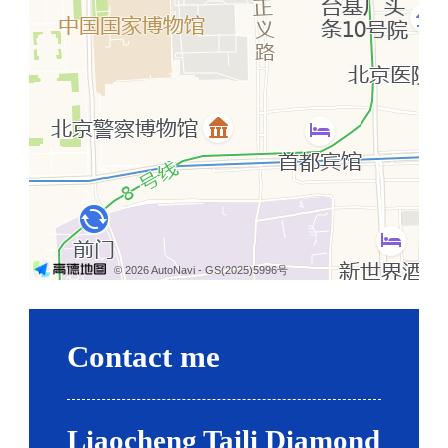
© 2026 AutoNavi
- GS(2025)5996号
Contact me
Liaocheng Taili Diamond